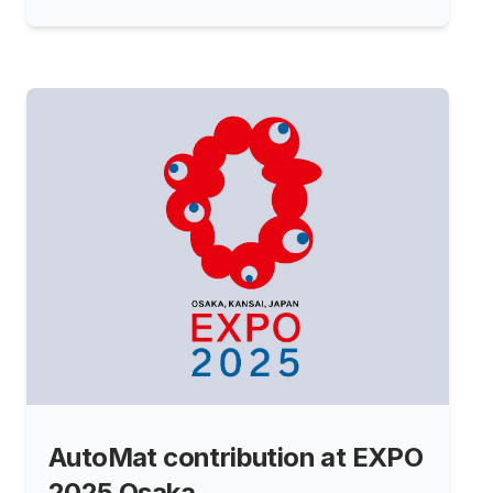
AutoMat contribution at EXPO
2025 Osaka