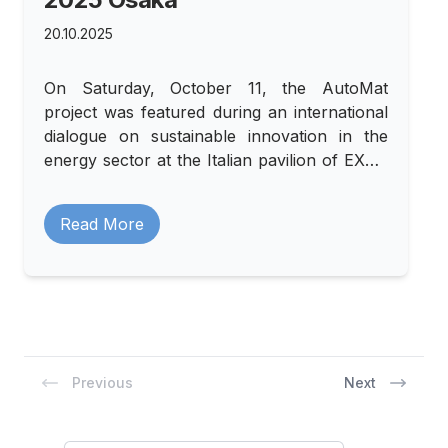
20.10.2025
On Saturday, October 11, the AutoMat
project was featured during an international
dialogue on sustainable innovation in the
energy sector at the Italian pavilion of EXPO
2025 Osaka.
Read More
Previous
Next