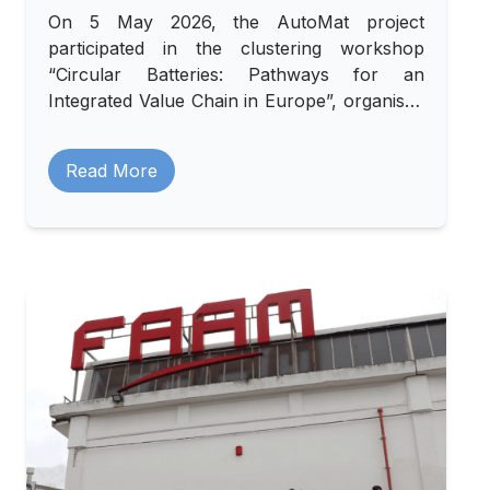
On 5 May 2026, the AutoMat project
participated in the clustering workshop
“Circular Batteries: Pathways for an
Integrated Value Chain in Europe”, organised
by the RENOVATE project in collaboration
with LOMARTOV and INSTM, and hosted by
Read More
AFIL in Milan.