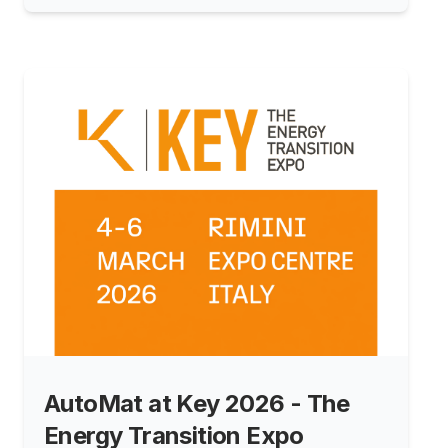
continues to grow stronger.
AutoMat at Key 2026 - The
Energy Transition Expo