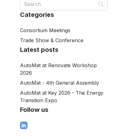
Categories
Consortium Meetings
Trade Show & Conference
Latest posts
AutoMat at Renovate Workshop
2026
AutoMat - 4th General Assembly
AutoMat at Key 2026 - The Energy
Transition Expo
Follow us