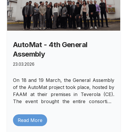
AutoMat - 4th General
Assembly
23.03.2026
On 18 and 19 March, the General Assembly
of the AutoMat project took place, hosted by
FAAM at their premises in Teverola (CE).
The event brought the entire consortium
together at a crucial moment in the project's
journey: month 27, a phase in which the
Read More
results achieved are becoming increasingly
tangible and collaboration among partners