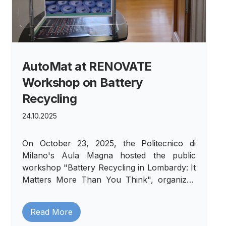
AutoMat at RENOVATE
Workshop on Battery
Recycling
24.10.2025
On October 23, 2025, the Politecnico di
Milano's Aula Magna hosted the public
workshop "Battery Recycling in Lombardy: It
Matters More Than You Think", organized
within the European RENOVATE project.
Read More