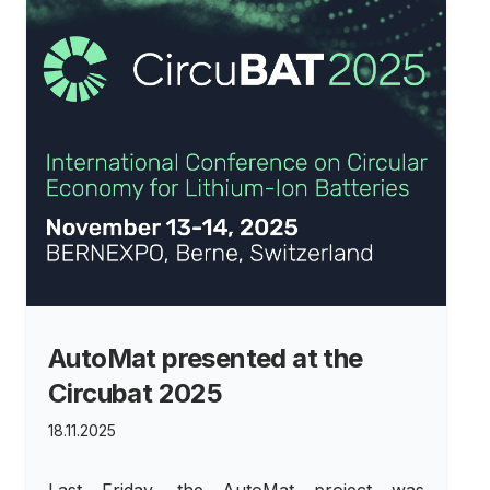
AutoMat presented at the
Circubat 2025
18.11.2025