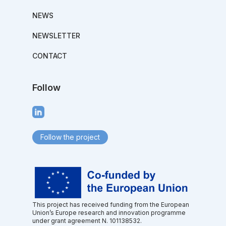
NEWS
NEWSLETTER
CONTACT
Follow
Follow the project
This project has received funding from the European
Union’s Europe research and innovation programme
under grant agreement N. 101138532.