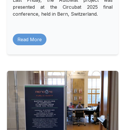
Last Friday, the AutoMat project was
presented at the Circubat 2025 final
conference, held in Bern, Switzerland.
Read More