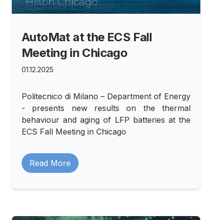
AutoMat at the ECS Fall
Meeting in Chicago
01.12.2025
Politecnico di Milano – Department of Energy
- presents new results on the thermal
behaviour and aging of LFP batteries at the
ECS Fall Meeting in Chicago
Read More