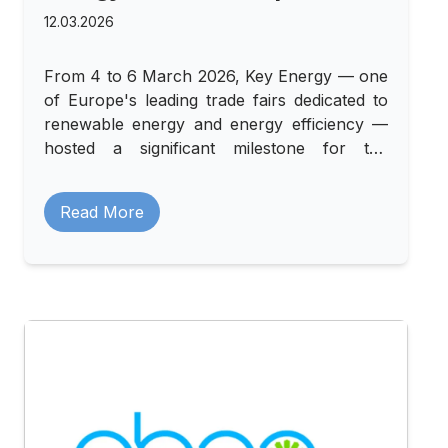
12.03.2026
From 4 to 6 March 2026, Key Energy — one
of Europe's leading trade fairs dedicated to
renewable energy and energy efficiency —
hosted a significant milestone for the
AutoMat project. ERP Italia organised a
shared stand at Rimini Fiera that brought
Read More
together three sister projects: AutoMat,
BATMASS, and Renovate.