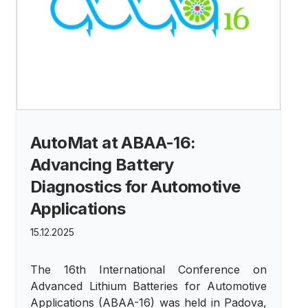
AutoMat at ABAA-16:
Advancing Battery
Diagnostics for Automotive
Applications
15.12.2025
The 16th International Conference on
Advanced Lithium Batteries for Automotive
Applications (ABAA-16) was held in Padova,