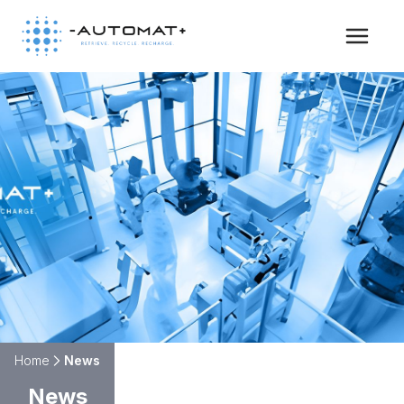
HOME
ABOUT
PILOTS
NEWS & NEWSLETTER
CONTACT
Home
News
News