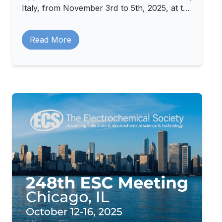
Italy, from November 3rd to 5th, 2025, at the
Padova Congress Center.
Read More