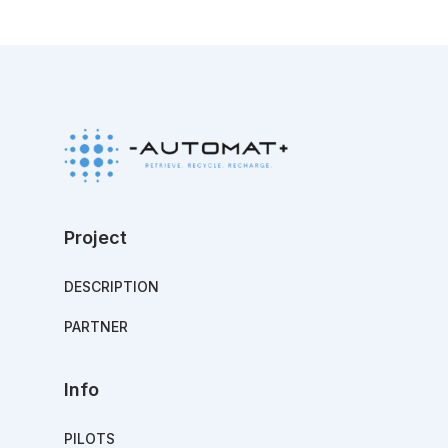
Project
DESCRIPTION
PARTNER
Info
PILOTS