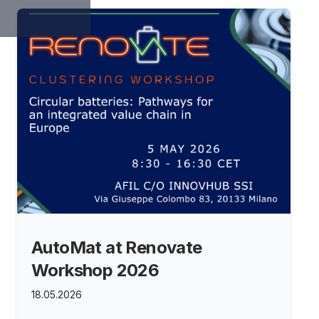
AutoMat at Renovate
Workshop 2026
18.05.2026